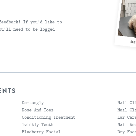
feedback! If you'd like to
ou'll need to be logged
ENTS
De-tangly
Nail Cl
Nose And Toes
Nail Cl
Conditioning Treatment
Ear Car
Twinkly Teeth
Nail An
Blueberry Facial
Dry Fac