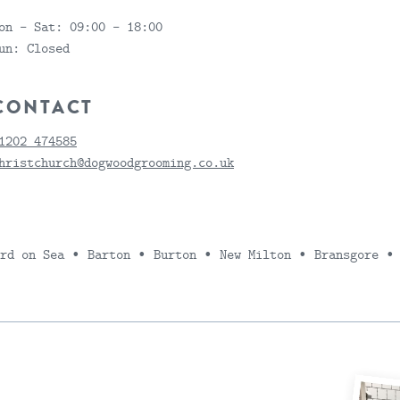
on - Sat:
09:00 - 18:00
un:
Closed
CONTACT
1202 474585
hristchurch@dogwoodgrooming.co.uk
ord on Sea ∙ Barton ∙ Burton ∙ New Milton ∙ Bransgore ∙