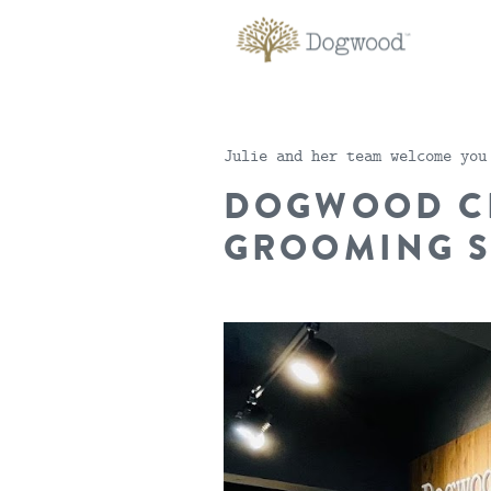
Julie and her team welcome you
DOGWOOD C
GROOMING 