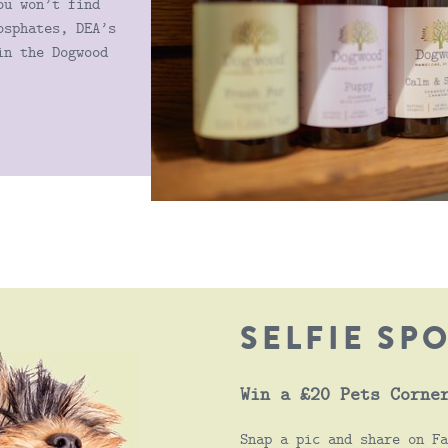
ou won’t find
osphates, DEA’s
in the Dogwood
SELFIE SP
Win a £20 Pets Corne
Snap a pic and share on Fa