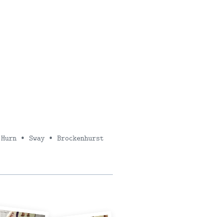
 Hurn ∙ Sway ∙ Brockenhurst
SUBMI
FEEDBA