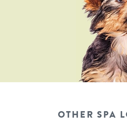
OTHER SPA 