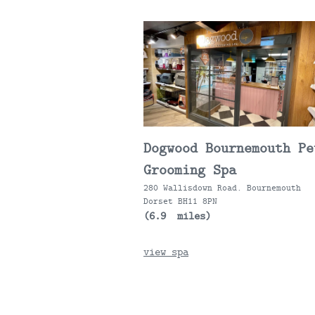
Dogwood Bournemouth Pe
Grooming Spa
280 Wallisdown Road. Bournemouth
Dorset BH11 8PN
(6.9 miles)
view spa