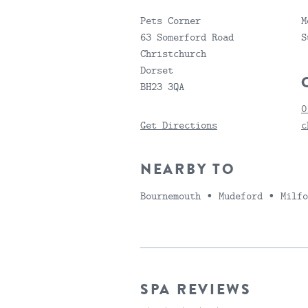
Pets Corner
M
63 Somerford Road
S
Christchurch
Dorset
BH23 3QA
0
Get Directions
c
NEARBY TO
Bournemouth ∙ Mudeford ∙ Milf
SPA REVIEWS