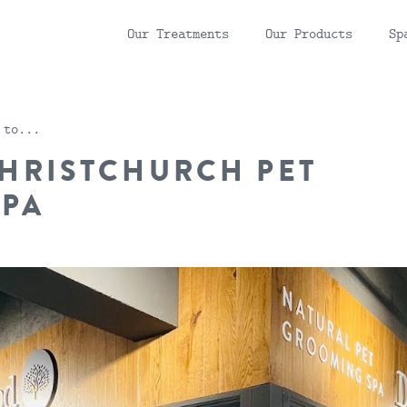
Our
Treatments
Our
Products
Sp
 to...
HRISTCHURCH PET
SPA