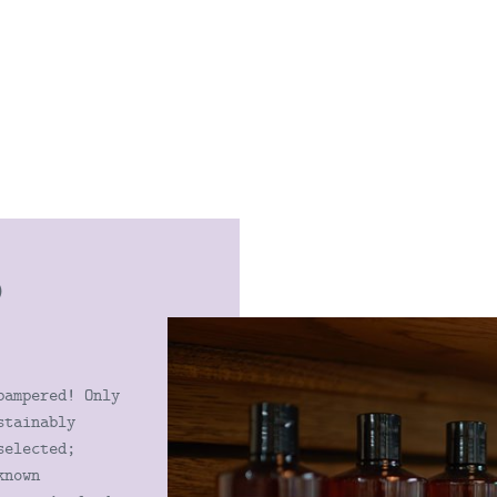
D
S
pampered! Only
stainably
selected;
known