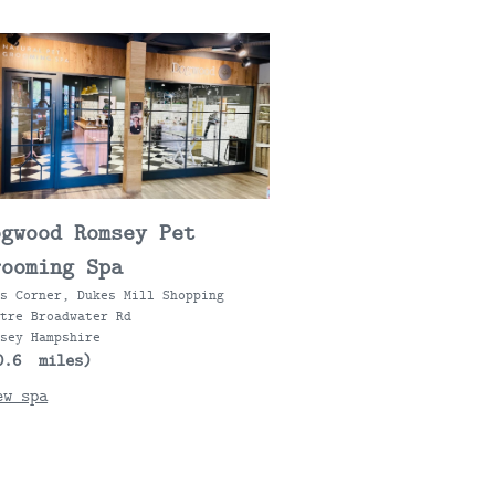
ogwood Romsey Pet
rooming Spa
ts Corner, Dukes Mill Shopping
ntre Broadwater Rd
msey Hampshire
0.6 miles)
ew spa