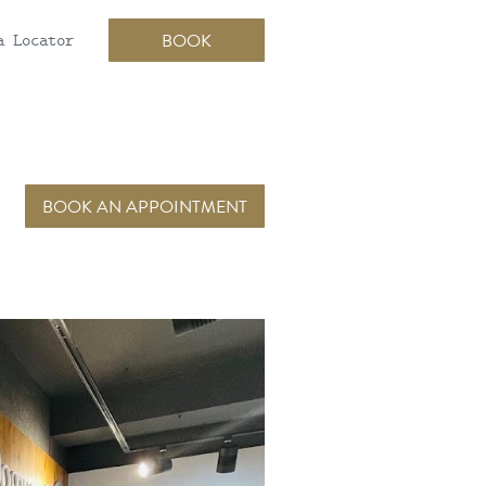
a Locator
BOOK
BOOK AN APPOINTMENT