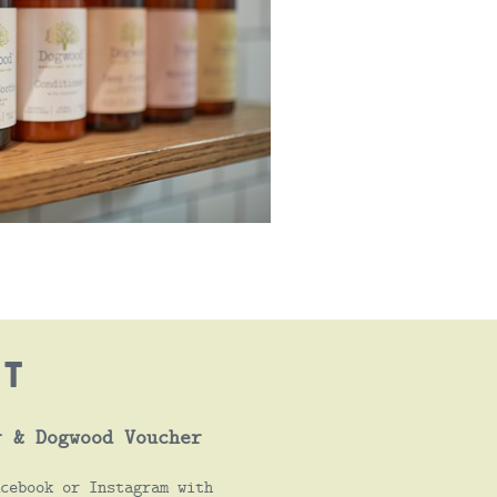
OT
r & Dogwood Voucher
cebook or Instagram with