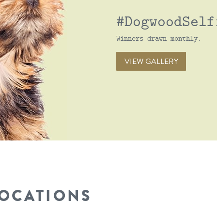
#DogwoodSelf
Winners drawn monthly.
VIEW GALLERY
LOCATIONS