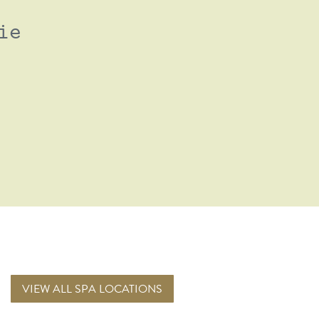
ie
VIEW ALL SPA LOCATIONS