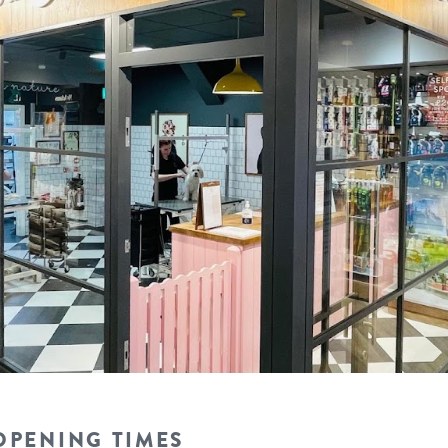
OPENING TIMES