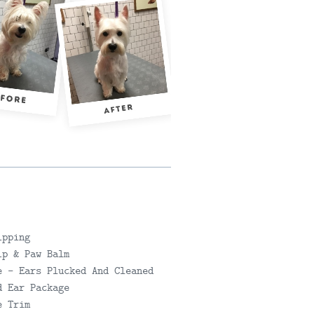
SEND DET
ipping
ip & Paw Balm
e - Ears Plucked And Cleaned
d Ear Package
e Trim