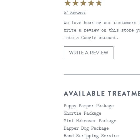
57 Reviews
4.6999998092651
We love hearing our customers 
write a review on this store y
into a Google account.
WRITE A REVIEW
AVAILABLE TREATM
Puppy Pamper Package
Shortie Package
Mini Makeover Package
Dapper Dog Package
Hand Stripping Service