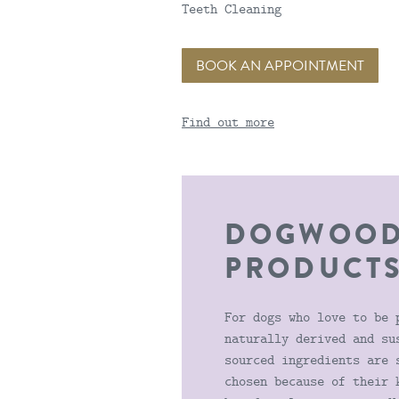
Teeth Cleaning
BOOK AN APPOINTMENT
Find out more
DOGWOO
PRODUCT
For dogs who love to be 
naturally derived and su
sourced ingredients are 
chosen because of their 