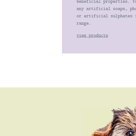
beneficial properties. Y
any artificial soaps, ph
or artificial sulphates 
range.
view products