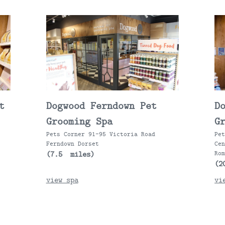
t
Dogwood Ferndown Pet
D
Grooming Spa
G
Pets Corner 91-95 Victoria Road
Pe
Ferndown Dorset
Ce
(7.5 miles)
Ro
(2
view spa
vi