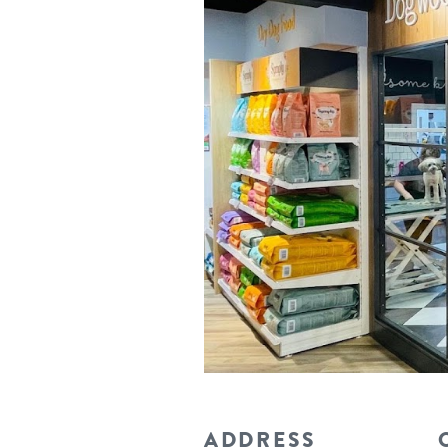
ADDRESS