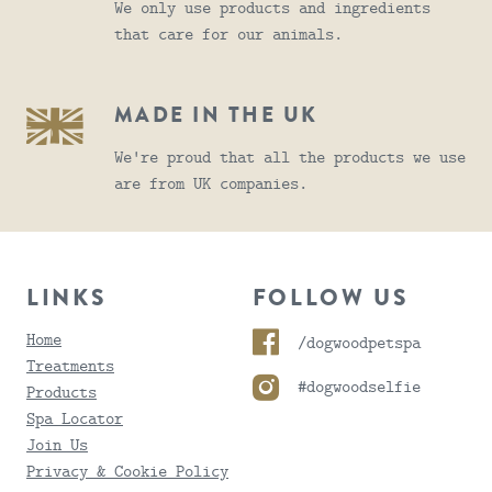
We only use products and ingredients
that care for our animals.
MADE IN THE UK
We're proud that all the products we use
are from UK companies.
LINKS
FOLLOW US
Home
/dogwoodpetspa
Treatments
#dogwoodselfie
Products
Spa Locator
Join Us
Privacy & Cookie Policy