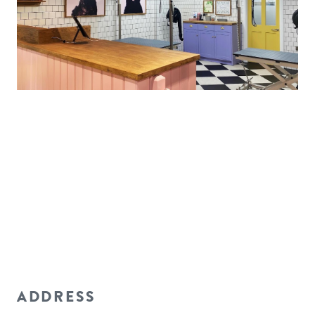
ADDRESS