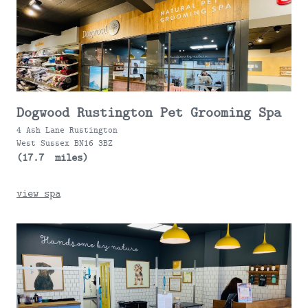
Dogwood Rustington Pet Grooming Spa
4 Ash Lane Rustington
West Sussex BN16 3BZ
(17.7 miles)
view spa