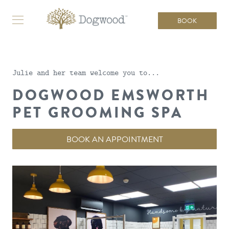
BOOK
Julie and her team welcome you to...
DOGWOOD EMSWORTH
PET GROOMING SPA
BOOK AN APPOINTMENT