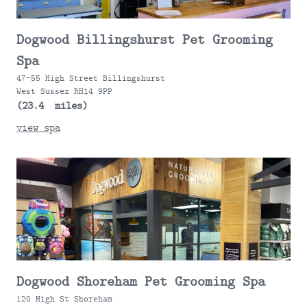
Dogwood Billingshurst Pet Grooming
Spa
47-55 High Street Billingshurst
West Sussex RH14 9PP
(23.4 miles)
view spa
Dogwood Shoreham Pet Grooming Spa
120 High St Shoreham