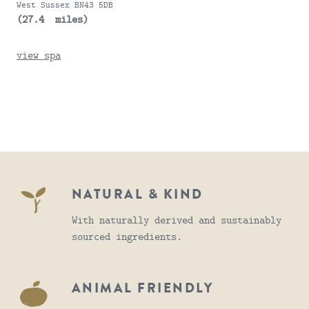
West Sussex BN43 5DB
(27.4 miles)
view spa
NATURAL & KIND
With naturally derived and sustainably
sourced ingredients.
ANIMAL FRIENDLY