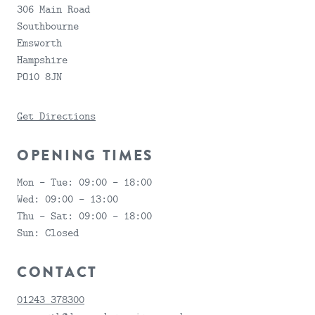
306 Main Road
Southbourne
Emsworth
Hampshire
PO10 8JN
Get Directions
OPENING TIMES
Mon - Tue:
09:00 - 18:00
Wed:
09:00 - 13:00
SUBMIT
Thu - Sat:
09:00 - 18:00
FEEDBACK
Sun:
Closed
CONTACT
01243 378300