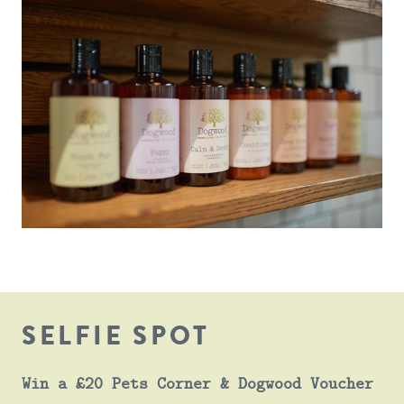
SELFIE SPOT
Win a £20 Pets Corner & Dogwood Voucher