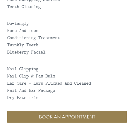
Teeth Cleaning
De-tangly
Nose And Toes
Conditioning Treatment
Twinkly Teeth
Blueberry Facial
Nail Clipping
Nail Clip & Paw Balm
Ear Care - Ears Plucked And Cleaned
Nail And Ear Package
Dry Face Trim
BOOK AN APPOINTMENT