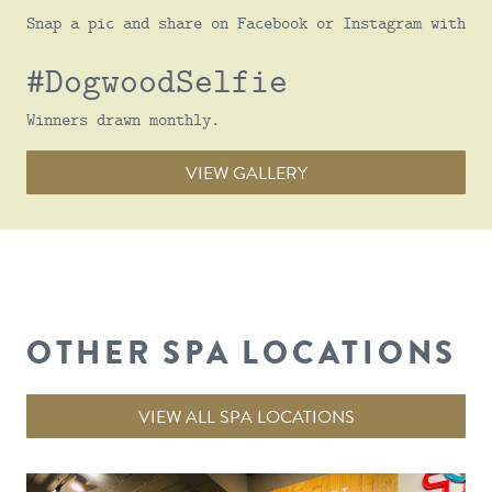
Snap a pic and share on Facebook or Instagram with
#DogwoodSelfie
Winners drawn monthly.
VIEW GALLERY
OTHER SPA LOCATIONS
VIEW ALL SPA LOCATIONS