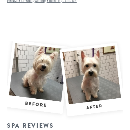
emsworth@dogwoodgrooming.co.uk
SEND DETAILS
SPA REVIEWS