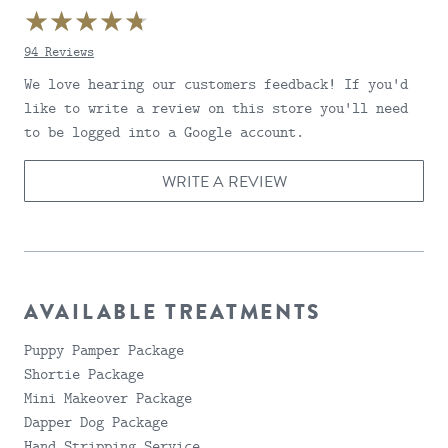
94 Reviews
4.6999998092651
We love hearing our customers feedback! If you'd
like to write a review on this store you'll need
to be logged into a Google account.
WRITE A REVIEW
AVAILABLE TREATMENTS
Puppy Pamper Package
Shortie Package
Mini Makeover Package
Dapper Dog Package
Hand Stripping Service