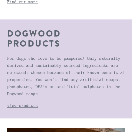
Find out more
DOGWOOD
PRODUCTS
For dogs who love to be pampered! Only naturally
derived and sustainably sourced ingredients are
selected; chosen because of their known beneficial
properties. You won’t find any artificial soaps,
phosphates, DEA’s or artificial sulphates in the
Dogwood range.
view products